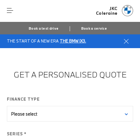
JKC
Coleraine
Book a test drive
Book a service
THE START OF A NEW ERA
THE BMW iX3.
Home
Finance Quote Request
GET A PERSONALISED QUOTE
FINANCE TYPE
SERIES *