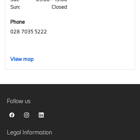
Sun:
Closed
Phone
028 7035 5222
View map
Follow us
Legal Information