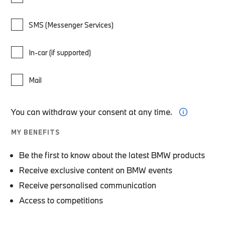
SMS (Messenger Services)
In-car (if supported)
Mail
You can withdraw your consent at any time.
MY BENEFITS
Be the first to know about the latest BMW products
Receive exclusive content on BMW events
Receive personalised communication
Access to competitions