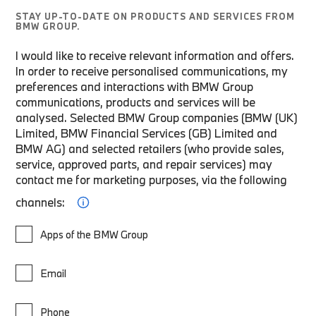
STAY UP-TO-DATE ON PRODUCTS AND SERVICES FROM
BMW GROUP.
I would like to receive relevant information and offers.
In order to receive personalised communications, my
preferences and interactions with BMW Group
communications, products and services will be
analysed. Selected BMW Group companies (BMW (UK)
Limited, BMW Financial Services (GB) Limited and
BMW AG) and selected retailers (who provide sales,
service, approved parts, and repair services) may
contact me for marketing purposes, via the following
channels:
Apps of the BMW Group
Email
Phone