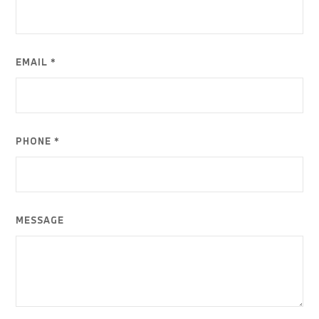
EMAIL *
PHONE *
MESSAGE