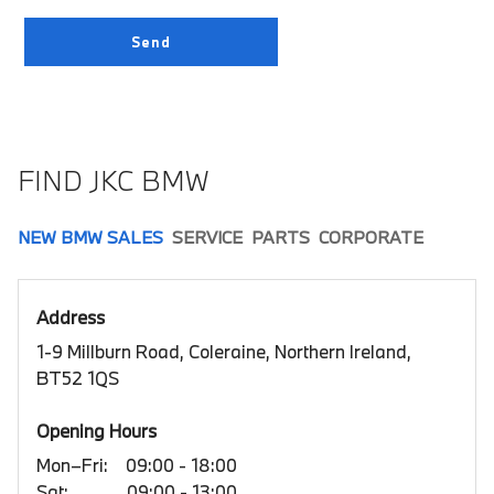
FIND JKC BMW
NEW BMW SALES
SERVICE
PARTS
CORPORATE
Address
1-9 Millburn Road, Coleraine, Northern Ireland,
BT52 1QS
Opening Hours
Mon–Fri:
09:00 - 18:00
Sat:
09:00 - 13:00