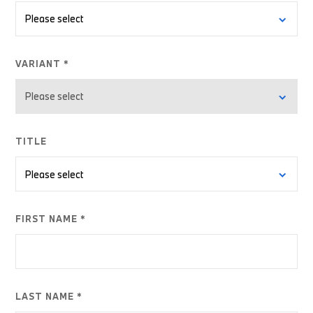
VARIANT *
TITLE
FIRST NAME *
LAST NAME *