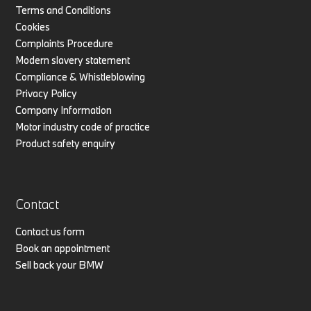
Terms and Conditions
Cookies
Complaints Procedure
Modern slavery statement
Compliance & Whistleblowing
Privacy Policy
Company Information
Motor industry code of practice
Product safety enquiry
Contact
Contact us form
Book an appointment
Sell back your BMW