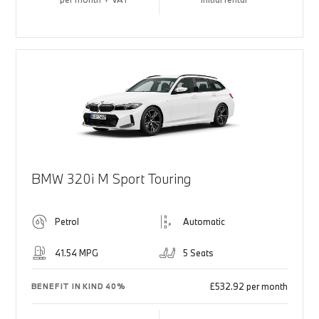
BMW 320i M Sport Touring
Petrol
Automatic
41.54 MPG
5 Seats
£532.92 per month
BENEFIT IN KIND 40%