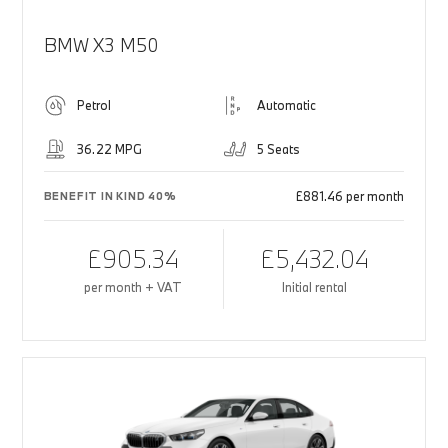
BMW X3 M50
Petrol
Automatic
36.22 MPG
5 Seats
£881.46 per month
BENEFIT IN KIND 40%
£905.34
£5,432.04
per month + VAT
Initial rental