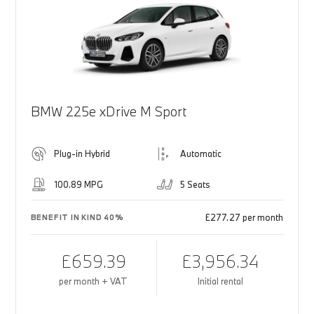
BMW 225e xDrive M Sport
Plug-in Hybrid
Automatic
100.89 MPG
5 Seats
£277.27 per month
BENEFIT IN KIND 40%
£659.39
£3,956.34
per month + VAT
Initial rental