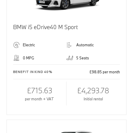
BMW i5 eDrive40 M Sport
Electric
Automatic
0 MPG
5 Seats
£98.85 per month
BENEFIT IN KIND 40%
£715.63
£4,293.78
per month + VAT
Initial rental