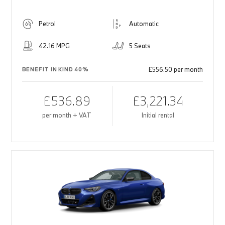
Petrol
Automatic
42.16 MPG
5 Seats
£556.50 per month
BENEFIT IN KIND 40%
£536.89
£3,221.34
per month + VAT
Initial rental