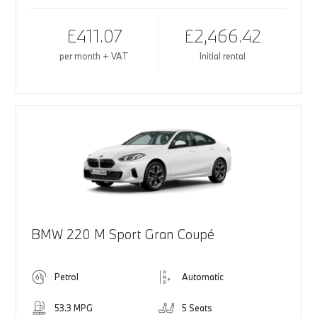
£411.07
£2,466.42
per month + VAT
Initial rental
BMW 220 M Sport Gran Coupé
Petrol
Automatic
53.3 MPG
5 Seats