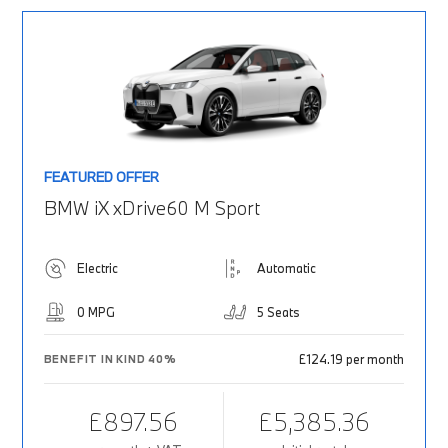
FEATURED OFFER
BMW iX xDrive60 M Sport
Electric
Automatic
0 MPG
5 Seats
£124.19 per month
BENEFIT IN KIND 40%
£897.56
£5,385.36