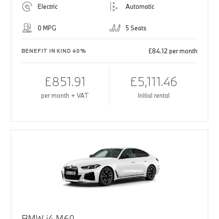
Electric
Automatic
0 MPG
5 Seats
£84.12 per month
BENEFIT IN KIND 40%
£851.91
£5,111.46
per month + VAT
Initial rental
BMW i4 M60