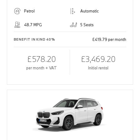
Petrol
Automatic
48.7 MPG
5 Seats
£419.79 per month
BENEFIT IN KIND 40%
£578.20
£3,469.20
per month + VAT
Initial rental