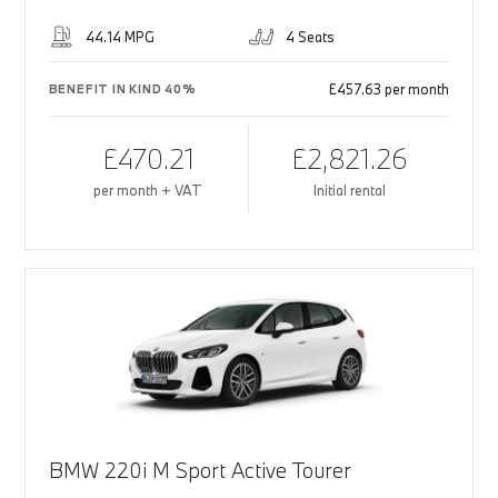
44.14 MPG
4 Seats
£457.63 per month
BENEFIT IN KIND 40%
£470.21
£2,821.26
per month + VAT
Initial rental
BMW 220i M Sport Active Tourer