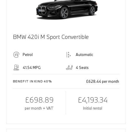
BMW 420i M Sport Convertible
Petrol
Automatic
41.54 MPG
4 Seats
£628.44 per month
BENEFIT IN KIND 40%
£698.89
£4,193.34
per month + VAT
Initial rental