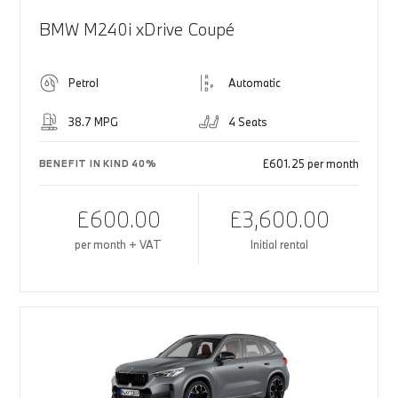
BMW M240i xDrive Coupé
Petrol
Automatic
38.7 MPG
4 Seats
£601.25 per month
BENEFIT IN KIND 40%
£600.00
£3,600.00
per month + VAT
Initial rental