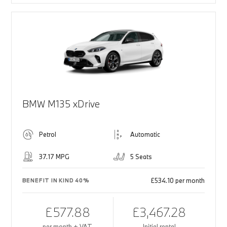
BMW M135 xDrive
Petrol
Automatic
37.17 MPG
5 Seats
£534.10 per month
BENEFIT IN KIND 40%
£577.88
£3,467.28
per month + VAT
Initial rental