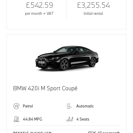
£542.59
£3,255.54
per month + VAT
Initial rental
BMW 420i M Sport Coupé
Petrol
Automatic
44.84 MPG
4 Seats