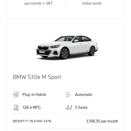
per month + VAT
Initial rental
BMW 530e M Sport
Plug-in Hybrid
Automatic
128.4 MPG
5 Seats
£198.30 per month
BENEFIT IN KIND 40%