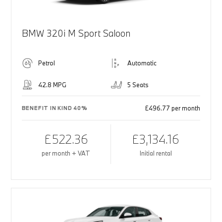
BMW 320i M Sport Saloon
Petrol
Automatic
42.8 MPG
5 Seats
£496.77 per month
BENEFIT IN KIND 40%
£522.36
£3,134.16
per month + VAT
Initial rental