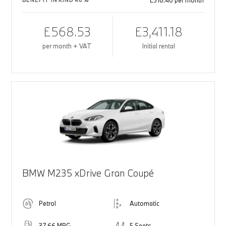
£516.40 per month
BENEFIT IN KIND 40%
£568.53
£3,411.18
per month + VAT
Initial rental
BMW M235 xDrive Gran Coupé
Petrol
Automatic
37.66 MPG
5 Seats