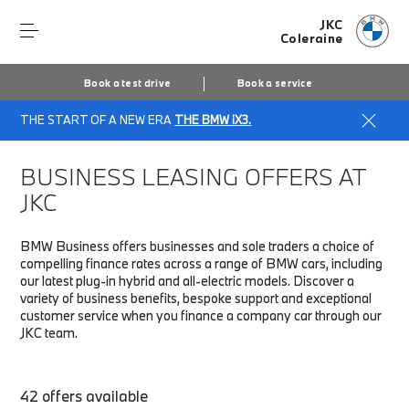
JKC
Coleraine
Book a test drive
Book a service
THE START OF A NEW ERA
THE BMW iX3.
Home
Fleet & Business
Business finance offers
BUSINESS LEASING OFFERS AT
JKC
BMW Business offers businesses and sole traders a choice of
compelling finance rates across a range of BMW cars, including
our latest plug-in hybrid and all-electric models. Discover a
variety of business benefits, bespoke support and exceptional
customer service when you finance a company car through our
JKC team.
42 offers available