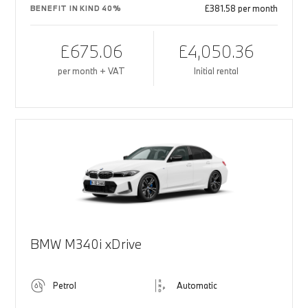
£381.58 per month
BENEFIT IN KIND 40%
£675.06
£4,050.36
per month + VAT
Initial rental
BMW M340i xDrive
Petrol
Automatic