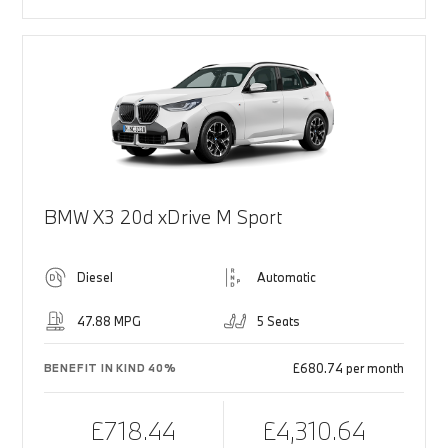
BMW X3 20d xDrive M Sport
Diesel
Automatic
47.88 MPG
5 Seats
£680.74 per month
BENEFIT IN KIND 40%
£718.44
£4,310.64