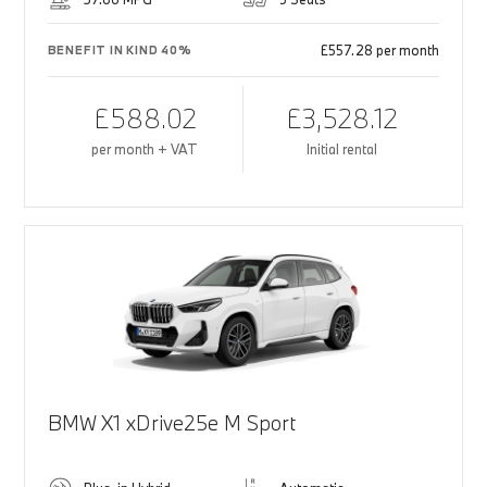
£557.28 per month
BENEFIT IN KIND 40%
£588.02
£3,528.12
per month + VAT
Initial rental
BMW X1 xDrive25e M Sport