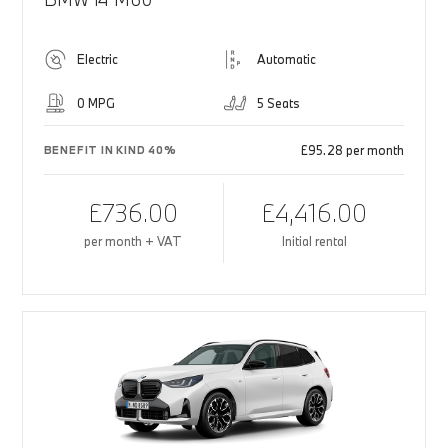
Electric
Automatic
0 MPG
5 Seats
£95.28 per month
BENEFIT IN KIND 40%
£736.00
£4,416.00
per month + VAT
Initial rental