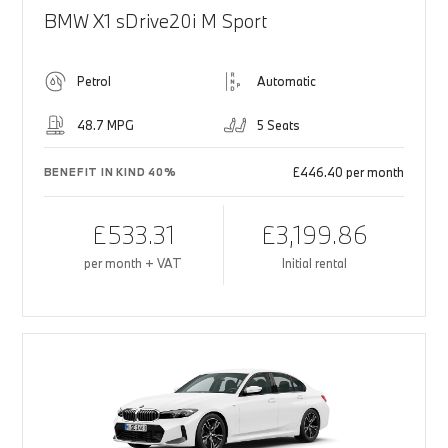
BMW X1 sDrive20i M Sport
Petrol
Automatic
48.7 MPG
5 Seats
£446.40 per month
BENEFIT IN KIND 40%
£533.31
£3,199.86
per month + VAT
Initial rental