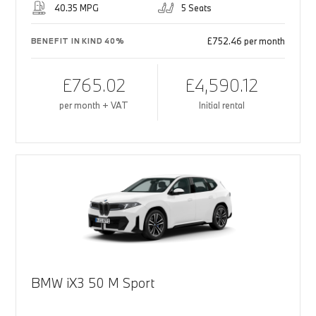
40.35 MPG
5 Seats
£752.46 per month
BENEFIT IN KIND 40%
£765.02
£4,590.12
per month + VAT
Initial rental
BMW iX3 50 M Sport