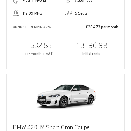
Plug-in Hybrid
Automatic
112.99 MPG
5 Seats
£284.73 per month
BENEFIT IN KIND 40%
£532.83
£3,196.98
per month + VAT
Initial rental
BMW 420i M Sport Gran Coupe