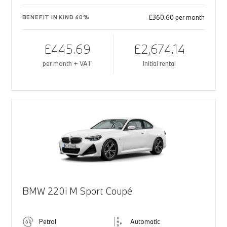
£360.60 per month
BENEFIT IN KIND 40%
£445.69
£2,674.14
per month + VAT
Initial rental
BMW 220i M Sport Coupé
Petrol
Automatic