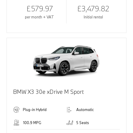
£579.97
£3,479.82
per month + VAT
Initial rental
BMW X3 30e xDrive M Sport
Plug-in Hybrid
Automatic
100.9 MPG
5 Seats