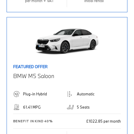
per month + VAT
Initial rental
FEATURED OFFER
BMW M5 Saloon
Plug-in Hybrid
Automatic
61.41 MPG
5 Seats
£1022.85 per month
BENEFIT IN KIND 40%