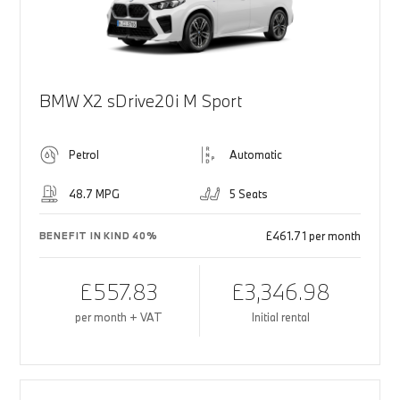
BMW X2 sDrive20i M Sport
Petrol
Automatic
48.7 MPG
5 Seats
£461.71 per month
BENEFIT IN KIND 40%
£557.83
£3,346.98
per month + VAT
Initial rental