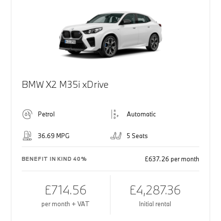
BMW X2 M35i xDrive
Petrol
Automatic
36.69 MPG
5 Seats
£637.26 per month
BENEFIT IN KIND 40%
£714.56
£4,287.36
per month + VAT
Initial rental