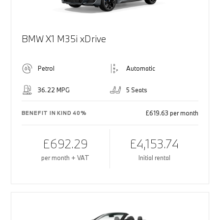
BMW X1 M35i xDrive
Petrol
Automatic
36.22 MPG
5 Seats
£619.63 per month
BENEFIT IN KIND 40%
£692.29
£4,153.74
per month + VAT
Initial rental