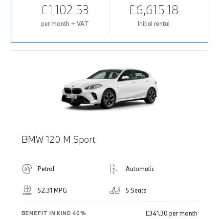
£1,102.53
£6,615.18
per month + VAT
Initial rental
BMW 120 M Sport
Petrol
Automatic
52.31 MPG
5 Seats
£341.30 per month
BENEFIT IN KIND 40%