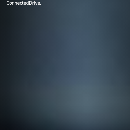
ConnectedDrive.