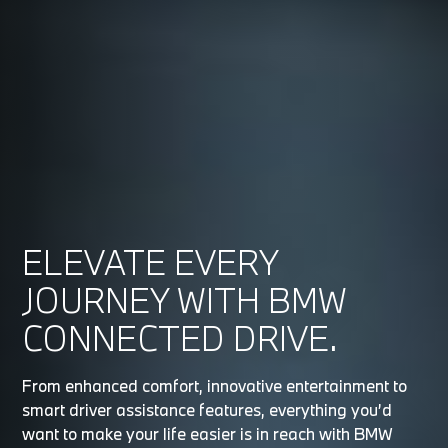
ELEVATE EVERY
JOURNEY WITH BMW
CONNECTED DRIVE.
From enhanced comfort, innovative entertainment to
smart driver assistance features, everything you’d
want to make your life easier is in reach with BMW