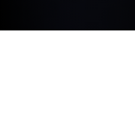
BUILT AROUND YOU.
BMW ConnectedDrive Upgrades is the flexible way to
equip your vehicle with digital products and exclusive